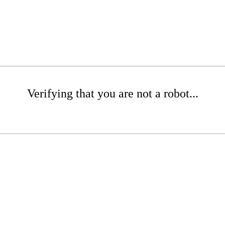
Verifying that you are not a robot...